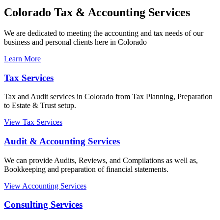
Colorado Tax & Accounting Services
We are dedicated to meeting the accounting and tax needs of our
business and personal clients here in Colorado
Learn More
Tax Services
Tax and Audit services in Colorado from Tax Planning, Preparation
to Estate & Trust setup.
View Tax Services
Audit & Accounting Services
We can provide Audits, Reviews, and Compilations as well as,
Bookkeeping and preparation of financial statements.
View Accounting Services
Consulting Services