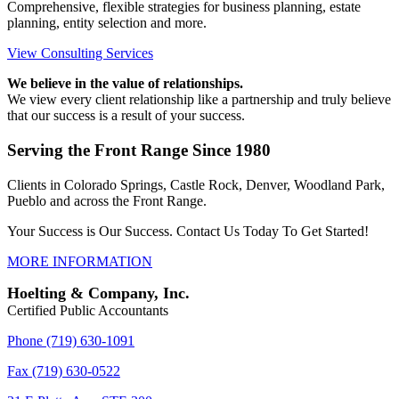
Comprehensive, flexible strategies for business planning, estate
planning, entity selection and more.
View Consulting Services
We believe in the value of relationships.
We view every client relationship like a partnership and truly believe
that our success is a result of your success.
Serving the Front Range Since 1980
Clients in Colorado Springs, Castle Rock, Denver, Woodland Park,
Pueblo and across the Front Range.
Your Success is Our Success. Contact Us Today To Get Started!
MORE INFORMATION
Hoelting & Company, Inc.
Certified Public Accountants
Phone (719) 630-1091
Fax (719) 630-0522