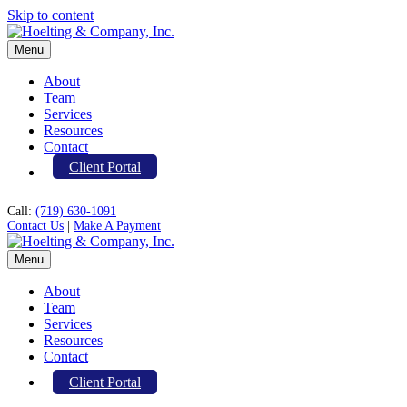
Skip to content
Menu
About
Team
Services
Resources
Contact
Client Portal
Call:
(719) 630-1091
Contact Us
|
Make A Payment
Menu
About
Team
Services
Resources
Contact
Client Portal