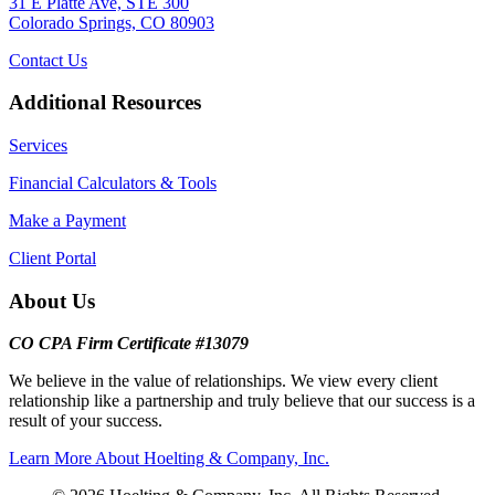
31 E Platte Ave, STE 300
Colorado Springs, CO 80903
Contact Us
Additional Resources
Services
Financial Calculators & Tools
Make a Payment
Client Portal
About Us
CO CPA Firm Certificate #13079
We believe in the value of relationships. We view every client
relationship like a partnership and truly believe that our success is a
result of your success.
Learn More About Hoelting & Company, Inc.