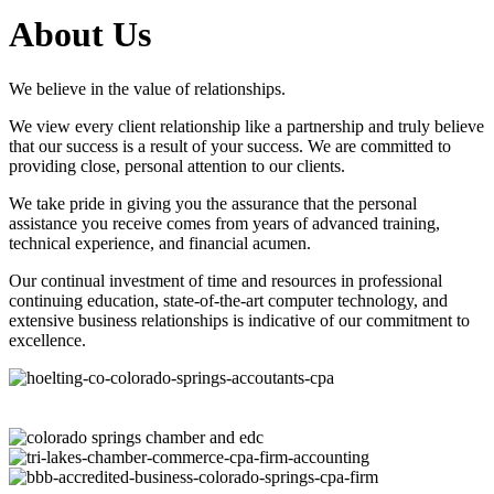
About Us
We believe in the value of relationships.
We view every client relationship like a partnership and truly believe
that our success is a result of your success. We are committed to
providing close, personal attention to our clients.
We take pride in giving you the assurance that the personal
assistance you receive comes from years of advanced training,
technical experience, and financial acumen.
Our continual investment of time and resources in professional
continuing education, state-of-the-art computer technology, and
extensive business relationships is indicative of our commitment to
excellence.
Questions? Contact Us
Meet Our Team