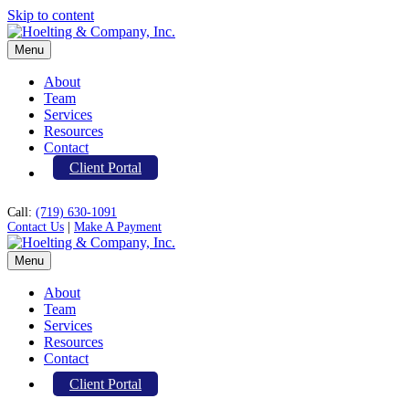
Skip to content
Menu
About
Team
Services
Resources
Contact
Client Portal
Call:
(719) 630-1091
Contact Us
|
Make A Payment
Menu
About
Team
Services
Resources
Contact
Client Portal