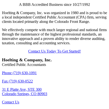
A BBB Accredited Business since 10/27/1992
Hoelting & Company, Inc. was organized in 1980 and is proud to be
a local independent Certified Public Accountant (CPA) firm, serving
clients located primarily along the Colorado Front Range.
We effectively compete with much larger regional and national firms
through the maintenance of the highest professional standards, an
innovative approach and a proven ability to render diverse auditing,
taxation, consulting and accounting services.
Contact Us Today To Get Started!
Hoelting & Company, Inc.
Certified Public Accountants
Phone (719) 630-1091
Fax (719) 630-0522
31 E Platte Ave, STE 300
Colorado Springs, CO 80903
Contact Us